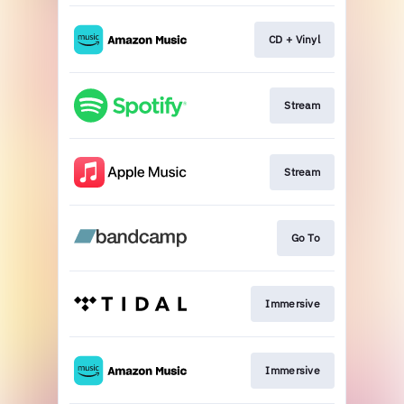
CD + Vinyl
Stream
Stream
Go To
Immersive
Immersive