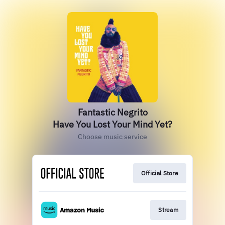
Fantastic Negrito
Have You Lost Your Mind Yet?
Choose music service
Official Store
Stream