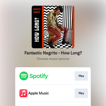
Fantastic Negrito - How Long?
Choose music service
Play
Play