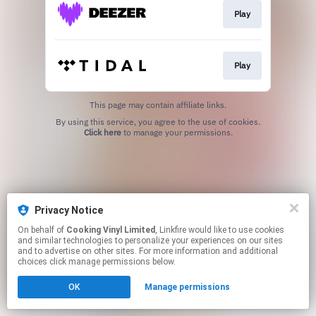
Play
Play
This page may contain affiliate links.
By using this service, you agree to the use of cookies.
Click here
to manage your permissions.
Privacy Notice
On behalf of
Cooking Vinyl Limited
, Linkfire would like to use cookies
and similar technologies to personalize your experiences on our sites
and to advertise on other sites. For more information and additional
choices click manage permissions below.
OK
Manage permissions